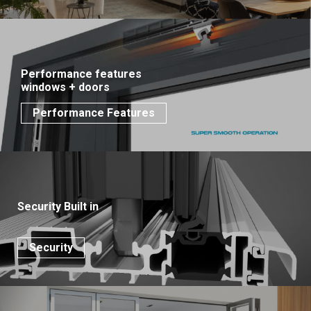
Performance features
windows + doors
Performance Features
Security Built in
Security