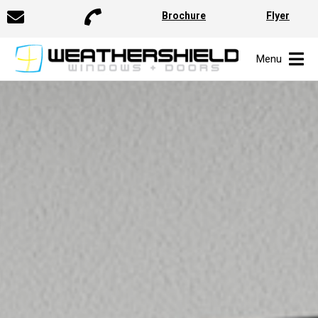
Brochure
Flyer
Menu