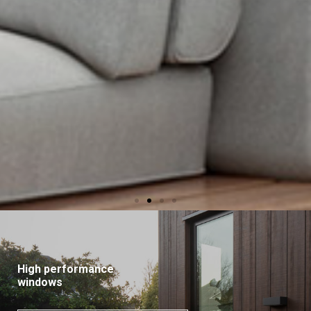
High performance
windows