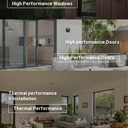
High Performance Windows
High performance Doors
High Performance Doors
Thermal performance
+ Installation
Thermal Performance