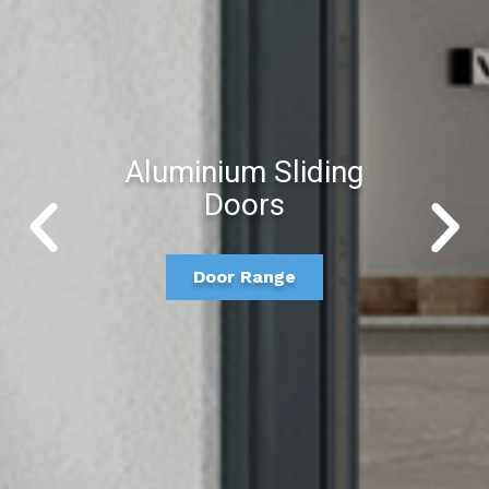
Aluminium Sliding
Doors
Door Range