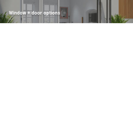
Window + door options
Colour Options Inside + Out
Thermal Performance savings
Thermal Performance
improvements = Big savings